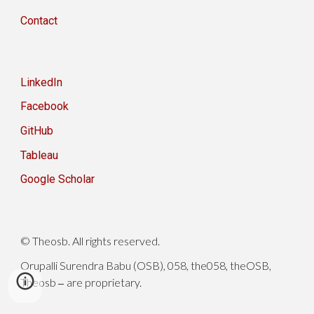
Contact
LinkedIn
Facebook
GitHub
Tableau
Google Scholar
© Theosb. All rights reserved.
Orupalli Surendra Babu (OSB), 058, the058, theOSB,
Theosb
are proprietary.
–