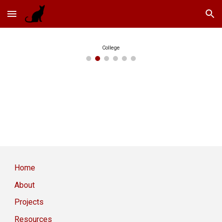
Skip to main content
Skip to navigation
College
Home
About
Projects
Resources