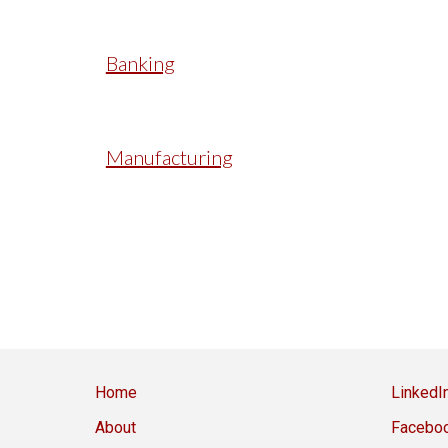
Banking
Manufacturing
Home
LinkedI
About
Facebo