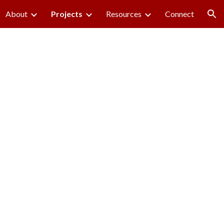
About
Projects
Resources
Connect
ion