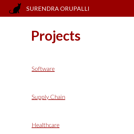
SURENDRA ORUPALLI
Sk
Projects
Software
Supply Chain
Healthcare