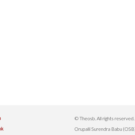
n
© Theosb. All rights reserved.
ok
Orupalli Surendra Babu (OSB