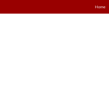
Home
ip to main content
Skip to navigat