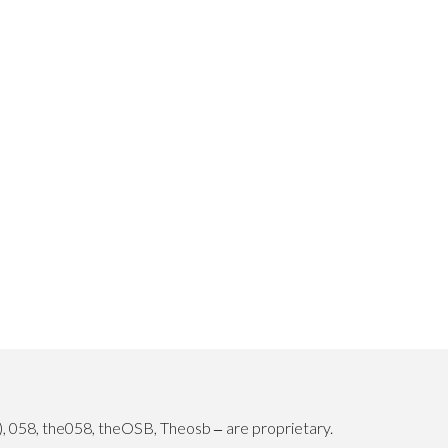
), 058, the058, theOSB, Theosb
are proprietary.
–