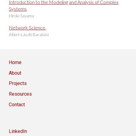
Introduction to the Modeling and Analysis of Complex
Systems
Hiroki Sayama
Network Science
Albert-László Barabási
Home
About
Projects
Resources
Contact
LinkedIn