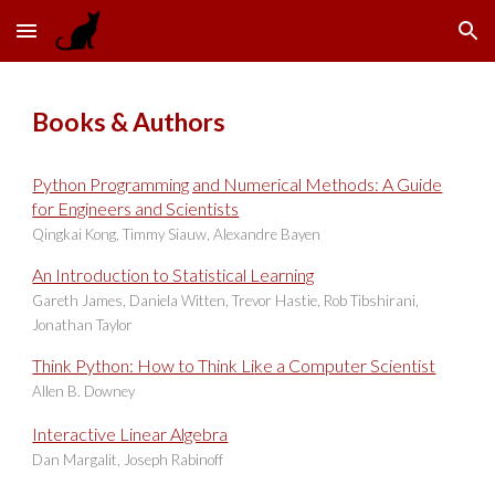
Skip to main content
Skip to navigation
Books & Authors
Python Programming and Numerical Methods: A Guide
for Engineers and Scientists
Qingkai Kong, Timmy Siauw, Alexandre Bayen
An Introduction to Statistical Learning
Gareth James, Daniela Witten, Trevor Hastie, Rob Tibshirani,
Jonathan Taylor
Think Python: How to Think Li
ke a Computer Scientist
Allen B. Downey
Interactive Linear Algebra
Dan Margalit, Joseph Rabinoff