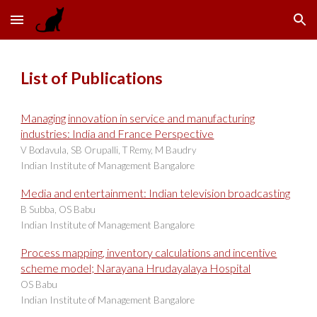
Skip to main content
Skip to navigation
List of Publications
Managing innovation in service and manufacturing
industries: India and France Perspective
V Bodavula, SB Orupalli, T Remy, M Baudry
Indian Institute of Management Bangalore
Media and entertainment: Indian television broadcasting
B Subba, OS Babu
Indian Institute of Management Bangalore
Process mapping, inventory calculations and incentive
scheme model; Narayana Hrudayalaya Hospital
OS Babu
Indian Institute of Management Bangalore