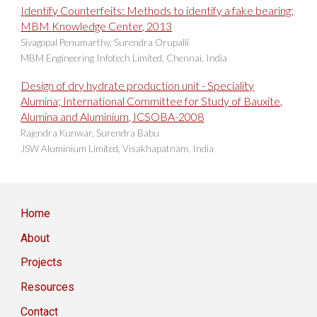
I
dentify Counterfeits: Methods to identify a fake bearing;
MBM Knowledge Center, 2013
Sivagopal Penumarthy, Surendra Orupalli
MBM Engineering Infotech Limited, Chennai, India
Design of
dry hydrate production unit - Speciality
Alumina; International Committee for Study of Bauxite,
Alumina and Aluminium, ICSOBA-2008
Rajendra Kunwar, Surendra Babu
JSW Aluminium Limited, Visakhapatnam, India
Home
About
Projects
Resources
Contact